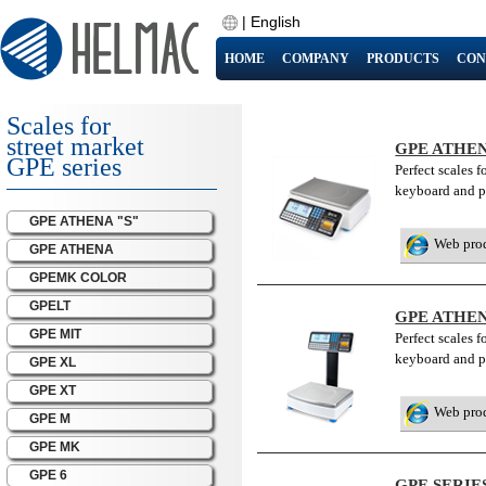
|
English
HOME
COMPANY
PRODUCTS
CON
Scales for
street market
GPE ATHEN
GPE series
Perfect scales 
keyboard and pr
GPE ATHENA "S"
Web pro
GPE ATHENA
GPEMK COLOR
GPELT
GPE ATHEN
GPE MIT
Perfect scales 
keyboard and p
GPE XL
GPE XT
Web pro
GPE M
GPE MK
GPE 6
GPE SERI