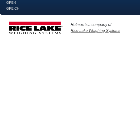
GPE 6
GPE CH
Helmac is a company of
Rice Lake Weighing Systems