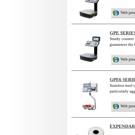
Web pro
GPE SERI
Sturdy counter 
guarantees the 
Web pro
GPE6 SERI
Stainless steel
particularly ag
Web pro
EXPENDAB