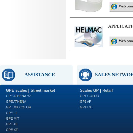
Web pro
APPLICAT
Web pro
ASSISTANCE
SALES NETWO
GPE scales | Street market
Scales GP | Retail
GPE ATHENA "S"
GP1 COLOR
GPE ATHENA
GP1 AP
GPE MK COLOR
GP4 LX
GPE LT
GPE MIT
GPE XL
GPE XT