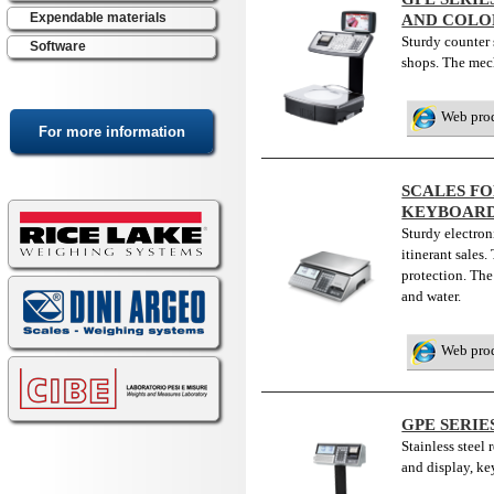
Expendable materials
AND COLOR
Sturdy counter s
Software
shops. The mech
Web pro
SCALES FO
KEYBOAR
Sturdy electroni
itinerant sales
protection. Th
and water.
Web pro
GPE SERIE
Stainless steel
and display, k