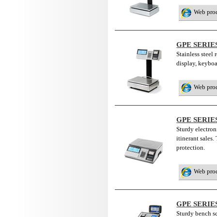
Web pro
GPE SERIE
Stainless steel 
display, keybo
Web pro
GPE SERIE
Sturdy electroni
itinerant sales
protection.
Web pro
GPE SERIE
Sturdy bench sca