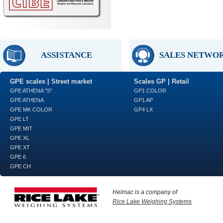
ASSISTANCE
SALES NETWO
GPE scales | Street market
Scales GP | Retail
GPE ATHENA "S"
GP1 COLOR
GPE ATHENA
GP1 AP
GPE MK COLOR
GP4 LX
GPE LT
GPE MIT
GPE XL
GPE XT
GPE 6
GPE CH
Helmac is a company of
Rice Lake Weighing Systems