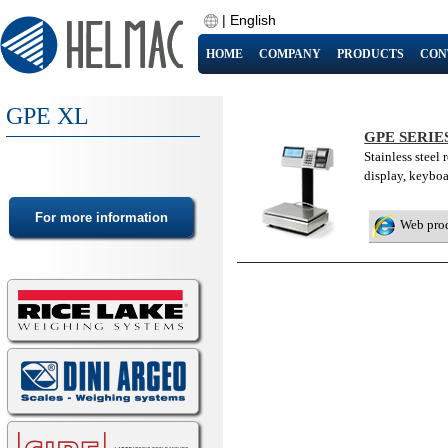
|
English
HOME
COMPANY
PRODUCTS
CON
GPE XL
GPE SERIE
Stainless steel 
display, keybo
Web pro