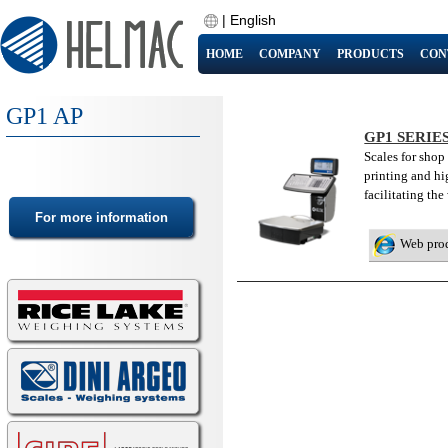
|
English
HOME
COMPANY
PRODUCTS
CON
GP1 AP
GP1 SERIE
Scales for shop
printing and hi
facilitating the
Web pro