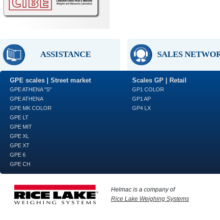
ASSISTANCE
SALES NETWO
GPE scales | Street market
Scales GP | Retail
GPE ATHENA "S"
GP1 COLOR
GPE ATHENA
GP1 AP
GPE MK COLOR
GP4 LX
GPE LT
GPE MIT
GPE XL
GPE XT
GPE 6
GPE CH
Helmac is a company of
Rice Lake Weighing Systems