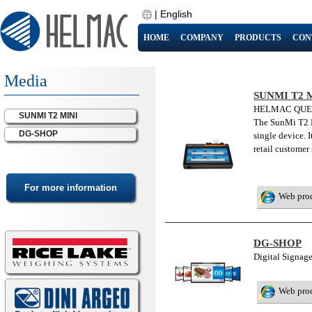
|
English
HOME
COMPANY
PRODUCTS
CON
Media
SUNMI T2 
HELMAC QUE
SUNMI T2 MINI
The SunMi T2 Mi
DG-SHOP
single device. 
retail customer
Web pro
DG-SHOP
Digital Signa
Web pro