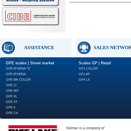
ASSISTANCE
SALES NETWO
GPE scales | Street market
Scales GP | Retail
GPE ATHENA "S"
GP1 COLOR
GPE ATHENA
GP1 AP
GPE MK COLOR
GP4 LX
GPE LT
GPE MIT
GPE XL
GPE XT
GPE 6
GPE CH
Helmac is a company of