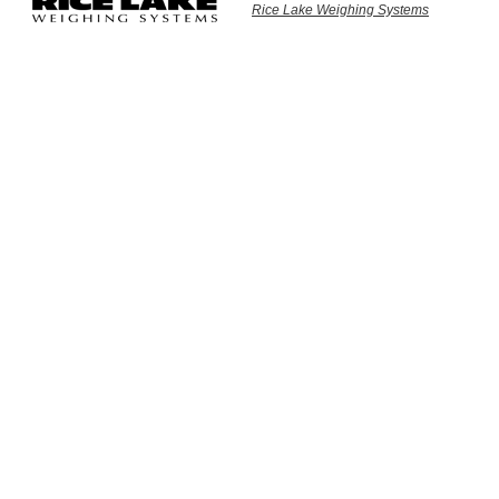
Rice Lake Weighing Systems