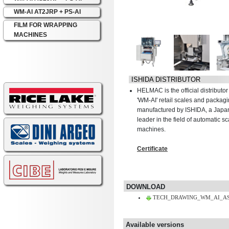
WM-AI AT2JRP + PS-AI
FILM FOR WRAPPING
MACHINES
ISHIDA DISTRIBUTOR
HELMAC is the official distribut
'WM-AI' retail scales and packa
manufactured by ISHIDA, a Jap
leader in the field of automatic 
machines.
Certificate
DOWNLOAD
TECH_DRAWING_WM_AI_AS1
Available versions