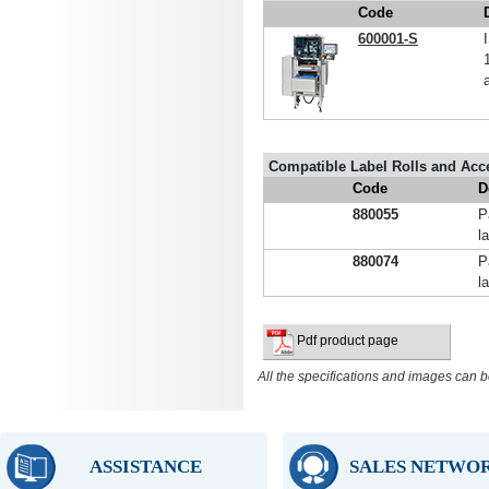
Code
600001-S
Compatible Label Rolls and Acc
Code
D
880055
P
l
880074
P
l
Pdf product page
All the specifications and images can b
ASSISTANCE
SALES NETWO