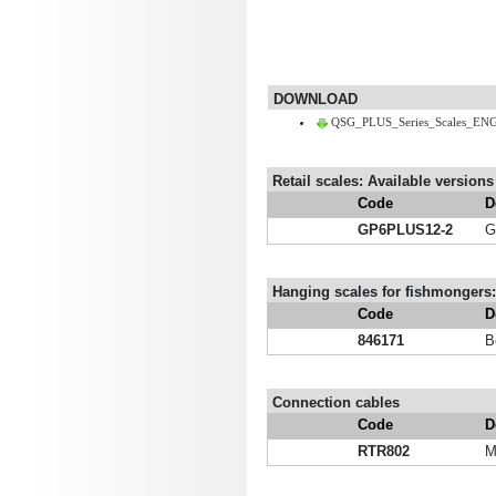
DOWNLOAD
QSG_PLUS_Series_Scales_ENG
Retail scales: Available versions
Code
D
GP6PLUS12-2
G
Hanging scales for fishmongers: 
Code
D
846171
B
Connection cables
Code
D
RTR802
M