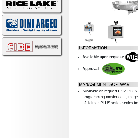
INFORMATION
Available upon request:
Approval:
MANAGEMENT SOFTWARE
Available on request HSM PLUS 
programming master data, images
of Helmac PLUS series scales fr