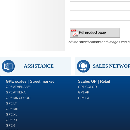
Pdf product page
All the specifications and images can b
ASSISTANCE
SALES NETWO
GPE scales | Street market
Scales GP | Retail
GPE ATHENA "S"
GP1 COLOR
GPE ATHENA
GP1 AP
GPE MK COLOR
GP4 LX
GPE LT
GPE MIT
GPE XL
GPE XT
GPE 6