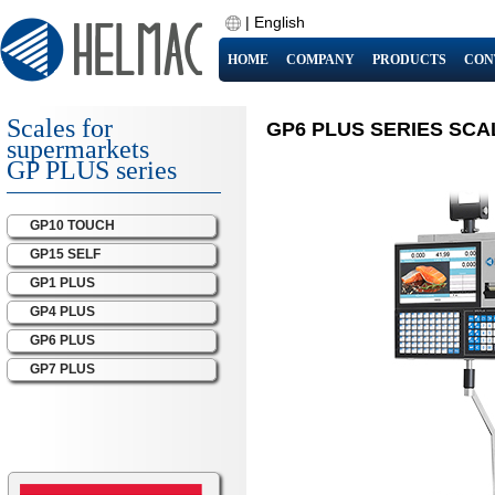
|
English
HOME
COMPANY
PRODUCTS
CON
Scales for
GP6 PLUS SERIES SCA
supermarkets
GP PLUS series
GP10 TOUCH
GP15 SELF
GP1 PLUS
GP4 PLUS
GP6 PLUS
GP7 PLUS