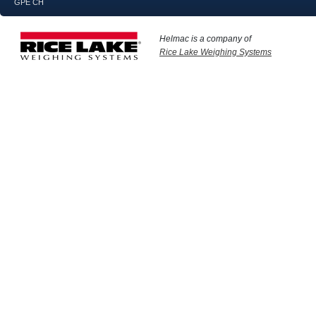
GPE CH
Helmac is a company of
Rice Lake Weighing Systems