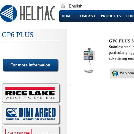
|
English
HOME
COMPANY
PRODUCTS
CON
GP6 PLUS
GP6 PLUS 
Stainless steel
particularly ag
advertising mat
Web pro