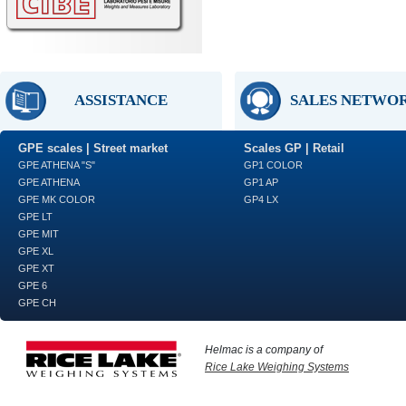
ASSISTANCE
SALES NETWO
GPE scales | Street market
Scales GP | Retail
GPE ATHENA "S"
GP1 COLOR
GPE ATHENA
GP1 AP
GPE MK COLOR
GP4 LX
GPE LT
GPE MIT
GPE XL
GPE XT
GPE 6
GPE CH
Helmac is a company of
Rice Lake Weighing Systems